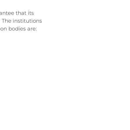
antee that its
 The institutions
on bodies are: