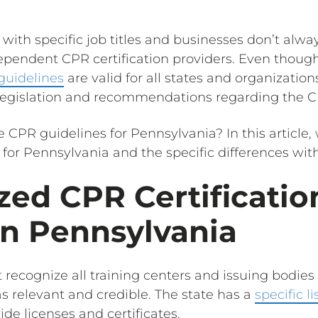
with specific job titles and businesses don’t alway
pendent CPR certification providers. Even thoug
 guidelines
are valid for all states and organizations
 legislation and recommendations regarding the 
e CPR guidelines for Pennsylvania? In this article, 
for Pennsylvania and the specific differences with
ed CPR Certificatio
in Pennsylvania
 recognize all training centers and issuing bodie
 as relevant and credible. The state has a
specific
li
ide licenses and certificates.