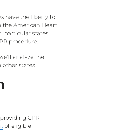
s have the liberty to
h the American Heart
, particular states
CPR procedure.
we’ll analyze the
 other states.
n
s providing CPR
st
of eligible