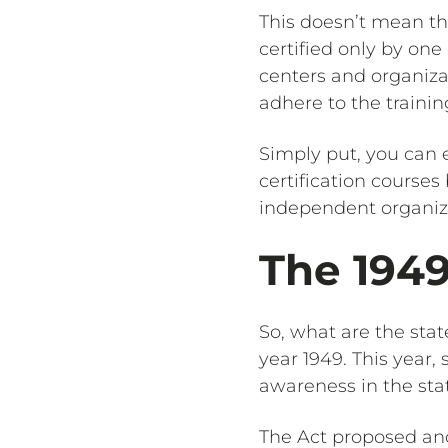
This doesn’t mean th
certified only by one
centers and organizat
adhere to the trainin
Simply put, you can e
certification course
independent organiz
The 194
So, what are the stat
year 1949. This year
awareness in the sta
The Act proposed and