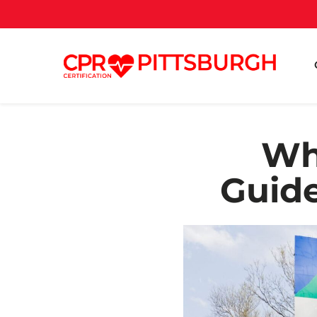
Wh
Guide