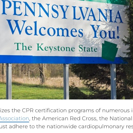
zes the CPR certification programs of numerous in
Association
, the American Red Cross, the National 
st adhere to the nationwide cardiopulmonary res