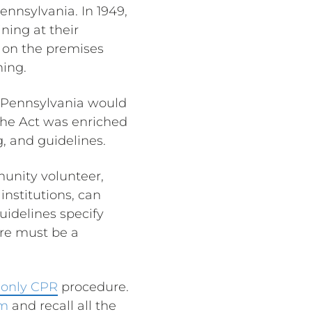
ennsylvania. In 1949,
ning at their
s on the premises
ning.
 Pennsylvania would
he Act was enriched
ng, and guidelines.
munity volunteer,
institutions, can
guidelines specify
ere must be a
only CPR
procedure.
rm
and recall all the