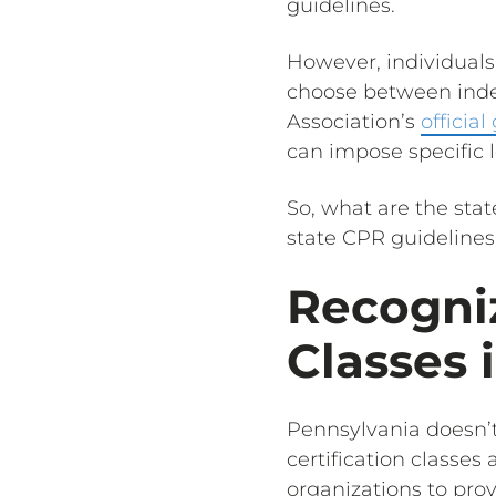
guidelines.
However, individuals 
choose between inde
Association’s
official
can impose specific
So, what are the stat
state CPR guidelines 
Recogniz
Classes 
Pennsylvania doesn’t
certification classes
organizations to prov