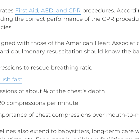
rates
First Aid, AED, and CPR
procedures. Accordin
rding the correct performance of the CPR procedur
cies.
ligned with those of the American Heart Associatio
ardiopulmonary resuscitation should know the ba
essions to rescue breathing ratio
ush fast
sions of about ⅓ of the chest’s depth
120 compressions per minute
mportance of chest compressions over mouth-to-m
ines also extend to babysitters, long-term care w