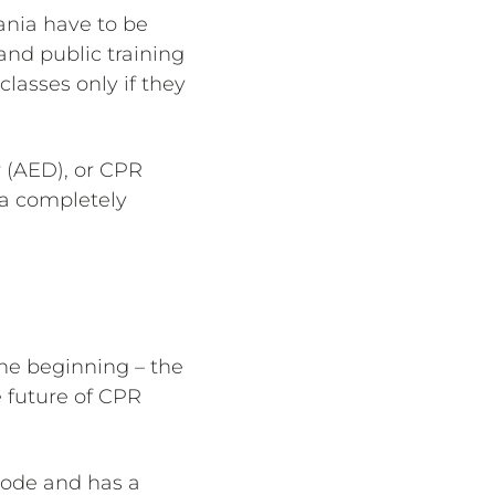
ania have to be
 and public training
lasses only if they
r (AED), or CPR
 a completely
the beginning – the
e future of CPR
Code and has a