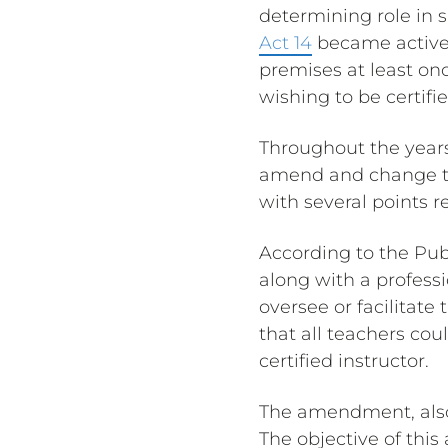
determining role in s
Act 14
became active a
premises at least on
wishing to be certifi
Throughout the year
amend and change t
with several points r
According to the Pub
along with a professi
oversee or facilitate
that all teachers cou
certified instructor.
The amendment, als
The objective of thi