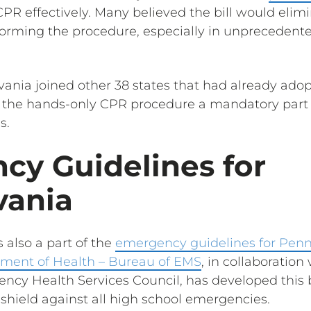
PR effectively. Many believed the bill would elimi
orming the procedure, especially in unprecedente
lvania joined other 38 states that had already ad
 the hands-only CPR procedure a mandatory part 
s.
cy Guidelines for
vania
 also a part of the
emergency guidelines for Penn
ment of Health – Bureau of EMS
, in collaboration
ncy Health Services Council, has developed this
 shield against all high school emergencies.