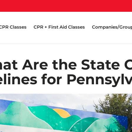
CPR Classes
CPR + First Aid Classes
Companies/Grou
at Are the State 
lines for Pennsyl