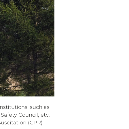
stitutions, such as
Safety Council, etc.
uscitation (CPR)