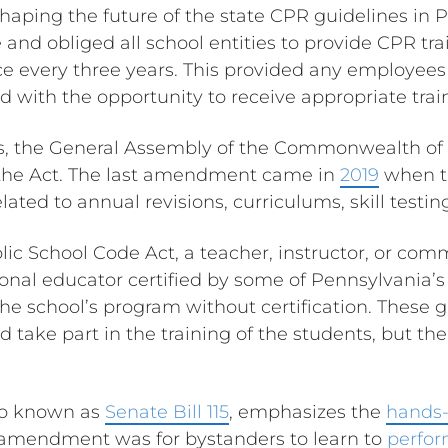
haping the future of the state CPR guidelines in P
nd obliged all school entities to provide CPR trai
ce every three years. This provided any employee
ed with the opportunity to receive appropriate trai
s, the General Assembly of the Commonwealth of
he Act. The last amendment came in
2019
when t
elated to annual revisions, curriculums, skill testi
lic School Code Act, a teacher, instructor, or com
onal educator certified by some of Pennsylvania’s 
 the school’s program without certification. These 
ld take part in the training of the students, but th
o known as
Senate Bill 115
, emphasizes the
hands-
s amendment was for bystanders to learn to
perfo