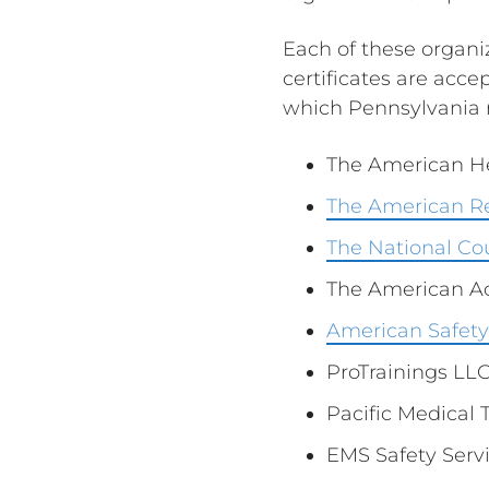
Each of these organiz
certificates are accep
which Pennsylvania r
The American He
The American R
The National Cou
The American A
American Safety 
ProTrainings LL
Pacific Medical 
EMS Safety Servi