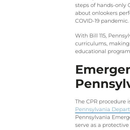
steps of hands-only C
about onlookers perf
COVID-19 pandemic.
With Bill 115, Pennsy
curriculums, making
educational program
Emergen
Pennsyl
The CPR procedure is
Pennsylvania Depart
Pennsylvania Emerge
serve as a protective