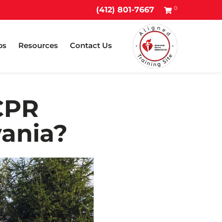
0
(412) 801-7667
ps
Resources
Contact Us
CPR
vania?