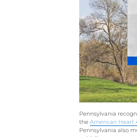
Pennsylvania recogni
the
American Heart 
Pennsylvania also mu