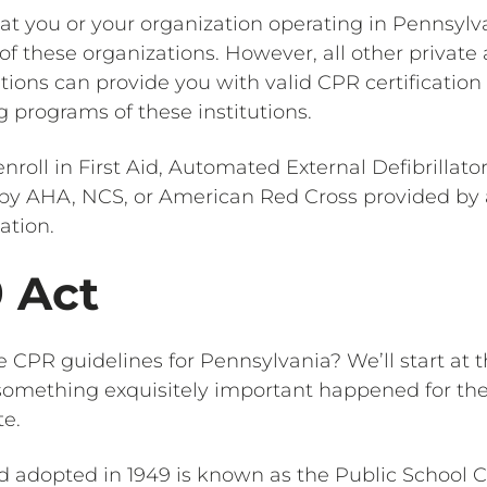
at you or your organization operating in Pennsylv
 of these organizations. However, all other private
ions can provide you with valid CPR certification c
g programs of these institutions.
nroll in First Aid, Automated External Defibrillato
s by AHA, NCS, or American Red Cross provided by
ation.
9 Act
e CPR guidelines for Pennsylvania? We’ll start at 
, something exquisitely important happened for th
te.
 adopted in 1949 is known as the Public School 