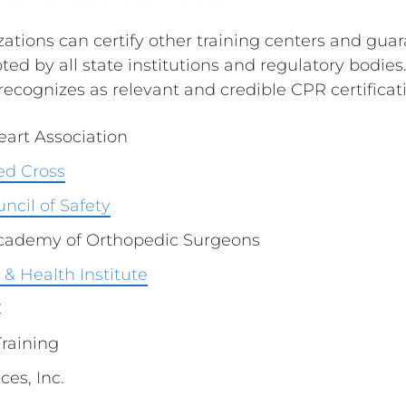
ations can certify other training centers and guar
ted by all state institutions and regulatory bodies.
ecognizes as relevant and credible CPR certificati
art Association
ed Cross
ncil of Safety
cademy of Orthopedic Surgeons
& Health Institute
C
Training
ces, Inc.