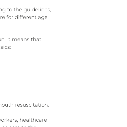
g to the guidelines,
e for different age
n. It means that
sics:
outh resuscitation.
orkers, healthcare