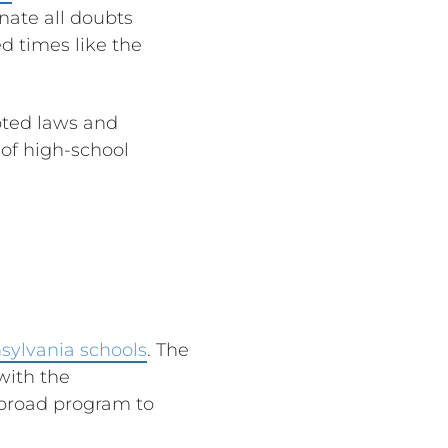
nate all doubts
d times like the
opted laws and
of high-school
sylvania schools
. The
 with the
 broad program to