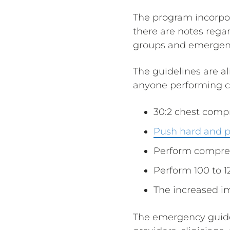
The program incorpo
there are notes rega
groups and emergen
The guidelines are a
anyone performing c
30:2 chest compr
Push hard and p
Perform compres
Perform 100 to 
The increased i
The emergency guidel